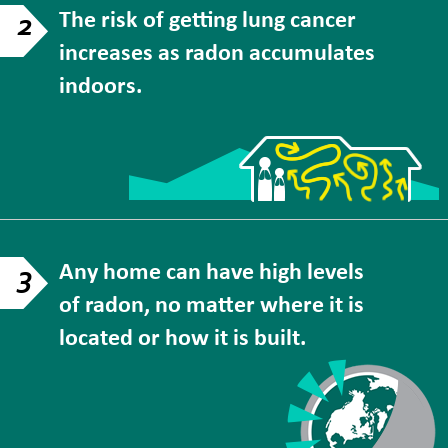
The risk of getting lung cancer
2
increases as radon accumulates
indoors.
Any home can have high levels
3
of radon, no matter where it is
located or how it is built.