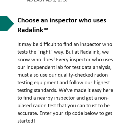
AS EASY AS 1, 2, 3!
Choose an inspector who uses
Radalink™
It may be difficult to find an inspector who
tests the "right" way. But at Radalink, we
know who does! Every inspector who uses
our independent lab for test data analysis,
must also use our quality-checked radon
testing equipment and follow our highest
testing standards. We've made it easy here
to find a nearby inspector and get a non-
biased radon test that you can trust to be
accurate. Enter your zip code below to get
started!