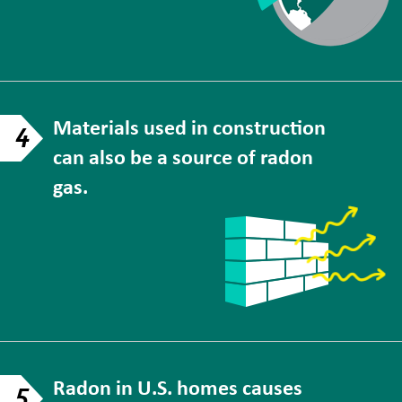
Materials used in construction
4
can also be a source of radon
gas.
Radon in U.S. homes causes
5