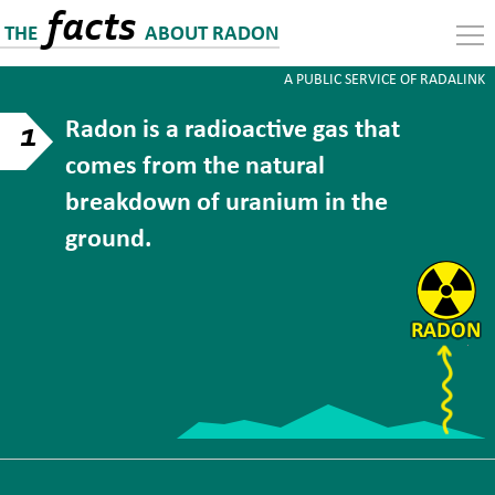
facts
THE
ABOUT RADON
A PUBLIC SERVICE OF RADALINK
Radon is a radioactive gas that
1
comes from the natural
breakdown of uranium in the
ground.