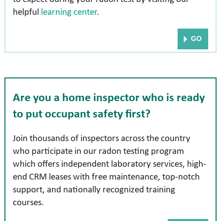
helpful
learning center
.
GO
Are you a home inspector who is ready
to put
occupant safety first?
Join thousands of inspectors across the country
who participate in our radon testing program
which offers independent laboratory services, high-
end CRM leases with free maintenance, top-notch
support, and nationally recognized training
courses.