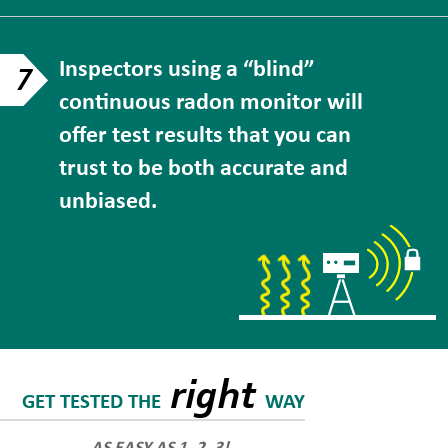
Inspectors using a “blind”
7
continuous radon monitor will
offer test results that you can
trust to be both accurate and
unbiased.
right
GET TESTED THE
WAY