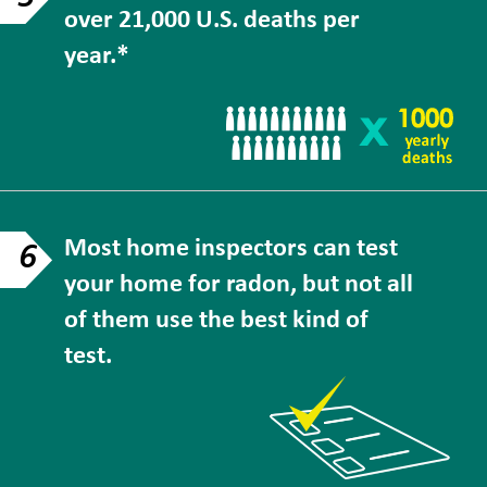
over 21,000 U.S. deaths per
year.*
Most home inspectors can test
6
your home for radon, but not all
of them use the best kind of
test.