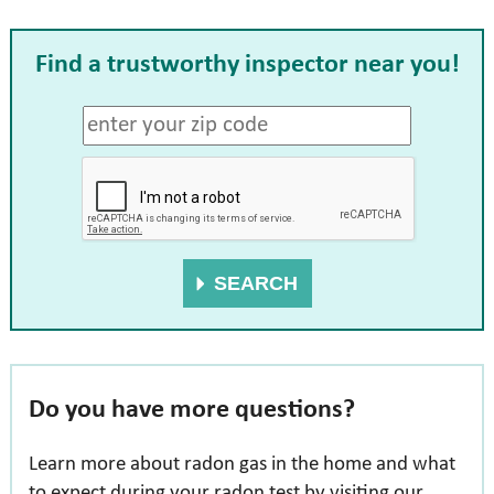
Find a trustworthy inspector
near you!
SEARCH
Do you have more questions?
Learn more about radon gas in the home and what
to expect during your radon test by visiting our