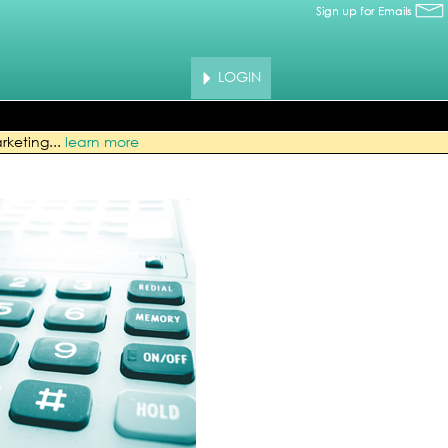
LOGIN
rketing...
learn more