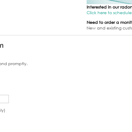
Interested in our rad
Click here to schedule
Need to order a monit
New and existing cust
m
pond promptly.
ly)