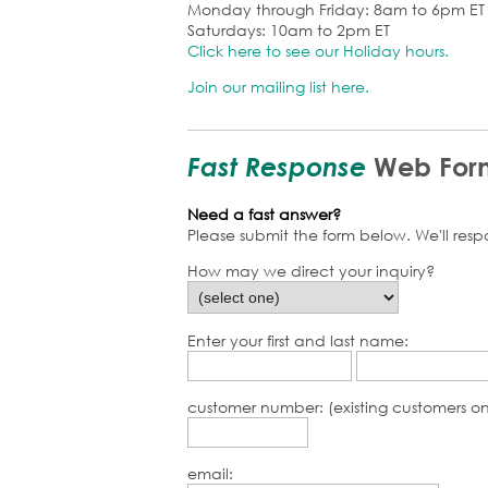
Monday through Friday: 8am to 6pm ET
Saturdays: 10am to 2pm ET
Click here to see our Holiday hours.
Join our mailing list here.
Fast Response
Web For
Need a fast answer?
Please submit the form below. We'll res
How may we direct your inquiry?
Enter your first and last name:
customer number: (existing customers on
email: