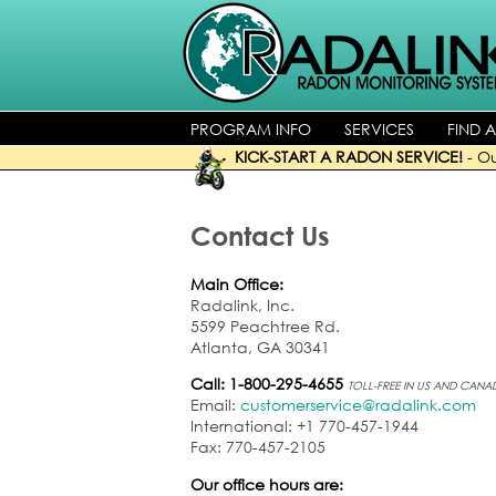
PROGRAM INFO
SERVICES
FIND 
KICK-START A RADON SERVICE!
-
Ou
Contact Us
Main Office:
Radalink, Inc.
5599 Peachtree Rd.
Atlanta, GA 30341
Call: 1-800-295-4655
TOLL-FREE IN US AND CANA
Email:
customerservice@radalink.com
International: +1 770-457-1944
Fax: 770-457-2105
Our office hours are: