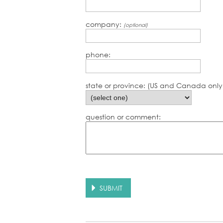
company:
(optional)
phone:
state or province: (US and Canada only
question or comment: