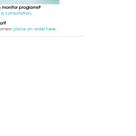
on monitor programs?
 a consultation.
or?
omers:
place an order here.