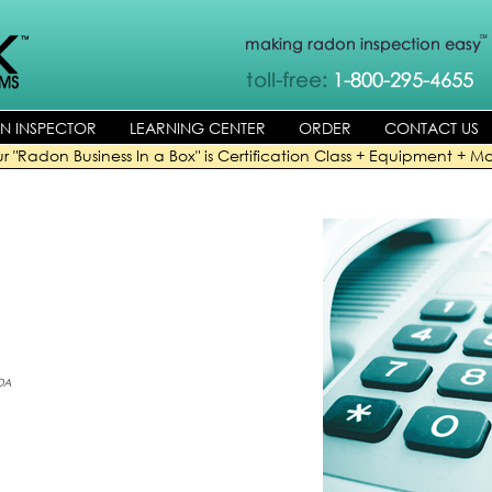
AN INSPECTOR
LEARNING CENTER
ORDER
CONTACT US
r "Radon Business In a Box" is Certification Class + Equipment + Ma
DA