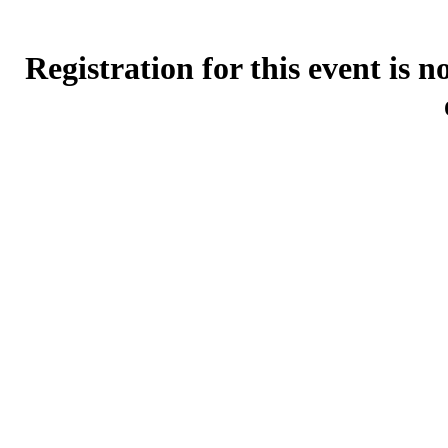
Registration for this event is 